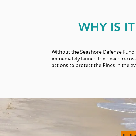
WHY IS I
Without the Seashore Defense Fund a
immediately launch the beach recove
actions to protect the Pines in the 