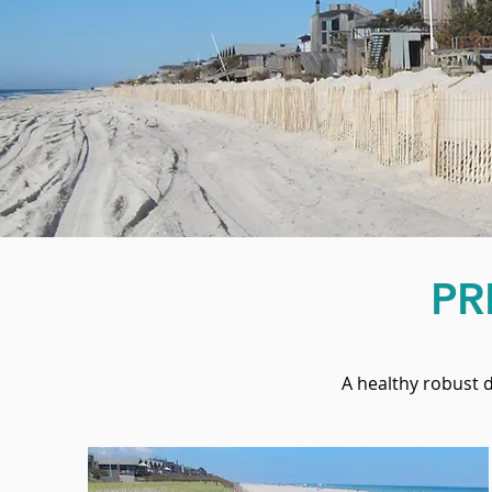
PR
A healthy robust 