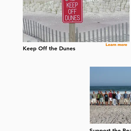
Learn more
Keep Off the Dunes
Support the Be