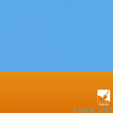
FIRE I