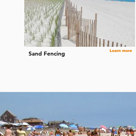
Learn more
Sand Fencing