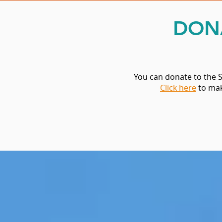
DON
You can donate to the 
Click here
to mak