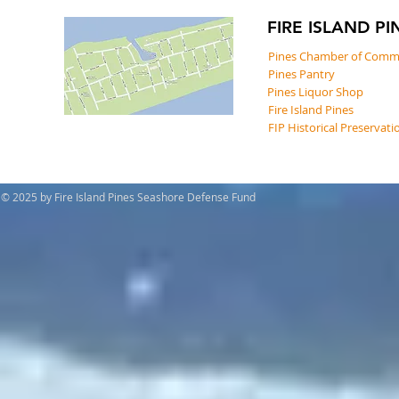
FIRE ISLAND PI
Pines Chamber of Comm
Pines Pantry
Pines Liquor Shop
Fire Island Pines
FIP Historical Preservati
© 2025 by Fire Island Pines Seashore Defense Fund