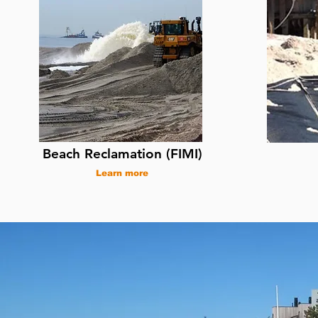
Beach Reclamation (FIMI)
Learn more