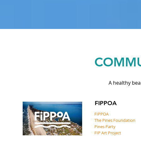
COMMU
A healthy bea
FIPPOA
FIPPOA
The Pines Foundation
Pines Party
FIP Art Project