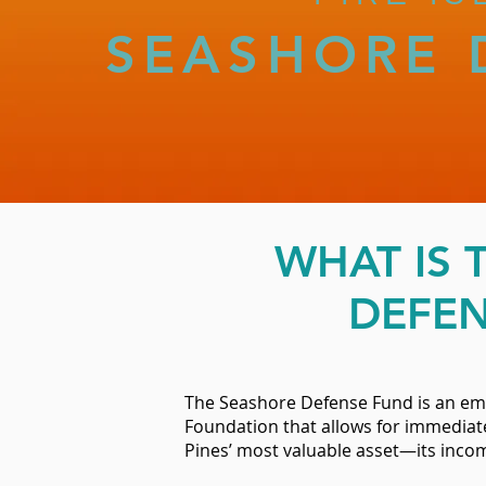
SEASHORE 
WHAT IS 
DEFEN
The Seashore Defense Fund is an em
Foundation that allows for immediate
Pines’ most valuable asset—its inco