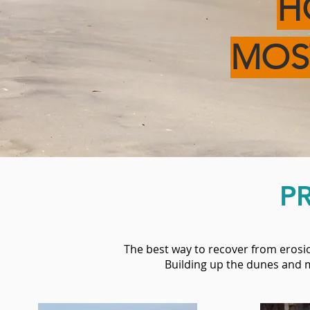
H
MO
P
The best way to recover from erosio
Building up the dunes and m