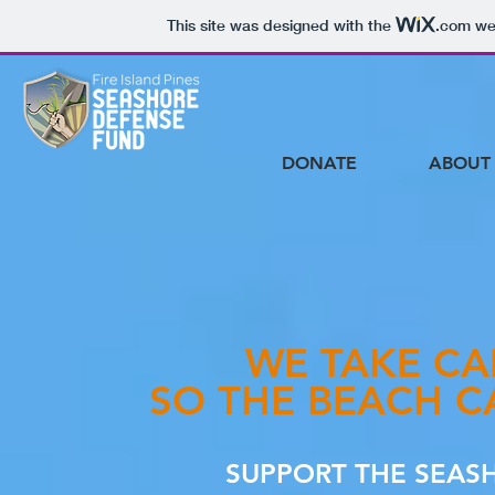
This site was designed with the
.com
web
DONATE
ABOUT
WE TAKE CA
SO THE BEACH C
SUPPORT THE SEAS