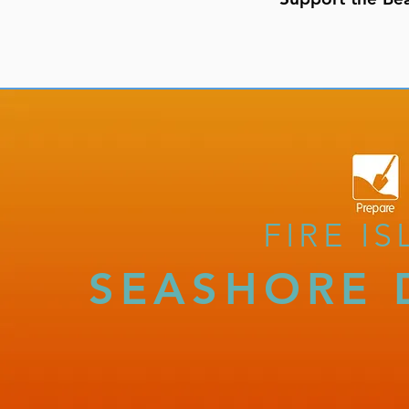
FIRE I
SEASHORE 